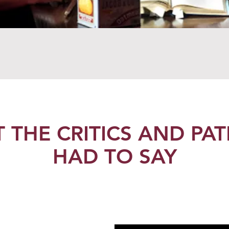
 THE CRITICS AND PA
HAD TO SAY