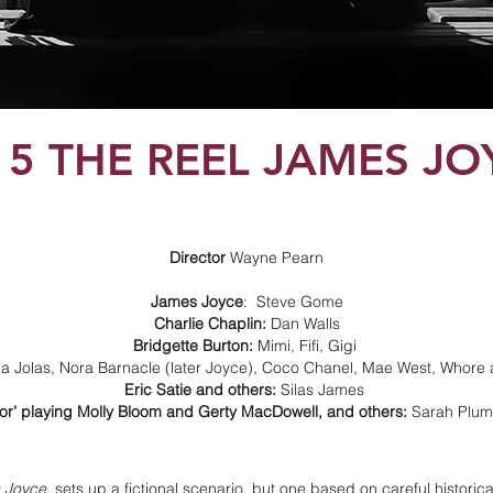
15 THE REEL JAMES JO
Director
Wayne Pearn
James Joyce
: Steve Gome
Charlie Chaplin:
Dan Walls
Bridgette Burton:
Mimi, Fifi, Gigi
a Jolas, Nora Barnacle (later Joyce), Coco Chanel, Mae West, Whore
Eric Satie and others:
Silas James
tor’ playing Molly Bloom and Gerty MacDowell, and others:
Sarah Plu
 Joyce
, sets up a fictional scenario, but one based on careful historica