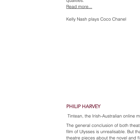
qualities.
Read more...
Kelly Nash plays Coco Chanel
PHILIP HARVEY
Tintean, the Irish-Australian online 
The general conclusion of both theat
film of Ulysses is unrealisable. But 
theatre pieces about the novel and 