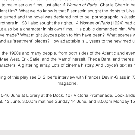
to make serious films, just after
A Woman of Paris
, Charlie Chaplin h
ilent film? What we do know is that Eisenstein sought the rights to Ulys
de turned and the novel was declared not to be pornographic in Jus
others in 1931 also sought the rights.
A Woman of Paris
(1924) had 
but also be a character in his own films. His public demanded him. W
ave made? What might Joyce’s pitch to him have been? What scenes w
and as ‘treatment’ pieces? How adaptable is Ulysses to the new medi
 in the 1920s and many people, from both sides of the Atlantic and even
 Mae West, Erik Satie, and the ‘Vamp’ herself, Theda Bara, and there’s
racters. A glittering array. Lots of cinema history. And Joyce’s text as
ng of this play see Di Silber's interview with Frances Devlin-Glass in
T
magazine.
10-16 June at Library at the Dock, 107 Victoria Promenade, Docklan
at. 13 June; 3.00pm matinee Sunday 14 June, and 8.00pm Monday 15