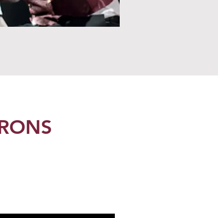
TRONS