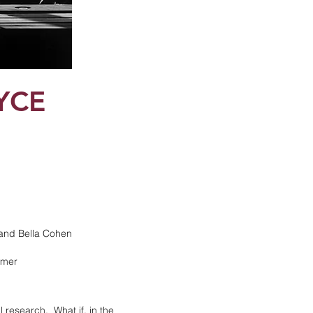
YCE
 and Bella Cohen
mmer
l research. What if, in the