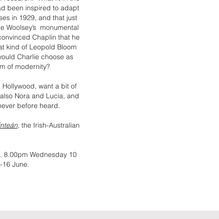
ad been inspired to adapt
ses in 1929, and that just
tice Woolsey’s monumental
convinced Chaplin that he
hat kind of Leopold Bloom
ould Charlie choose as
um of modernity?
 Hollywood, want a bit of
 also Nora and Lucia, and
 never before heard.
inteán
, the Irish-Australian
ds. 8.00pm Wednesday 10
-16 June.