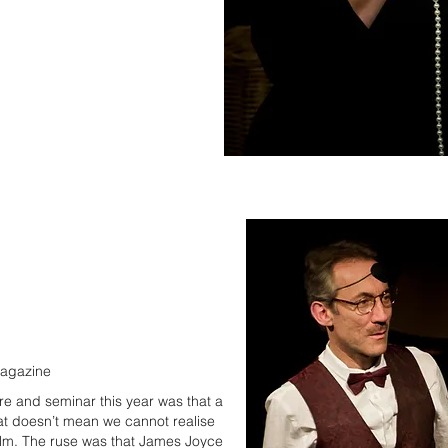
magazine
re and seminar this year was that a
that doesn’t mean we cannot realise
film. The ruse was that James Joyce