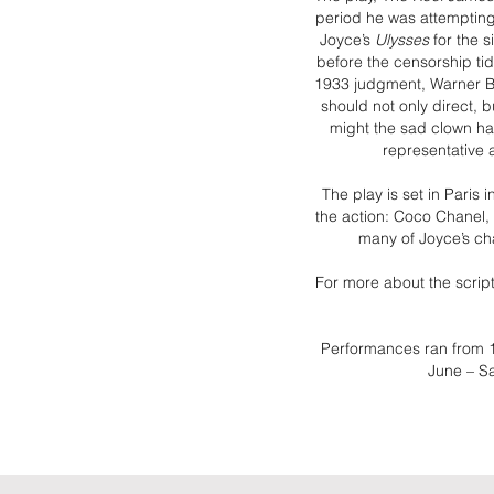
period he was attempting 
Joyce’s
Ulysses
for the s
before the censorship ti
1933 judgment, Warner Br
should not only direct, 
might the sad clown h
representative 
The play is set in Paris
the action: Coco Chanel,
many of Joyce’s cha
For more about the scripti
Performances ran from 
June – S