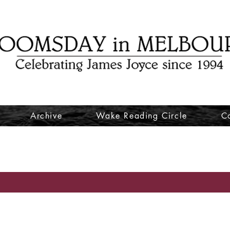
Archive
Wake Reading Circle
C