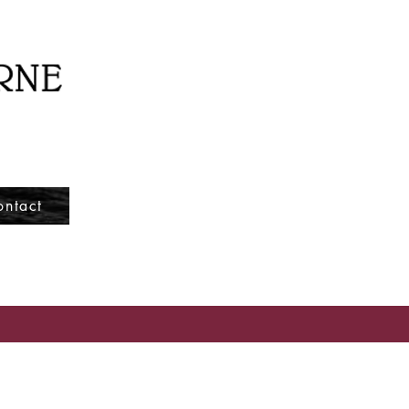
ontact