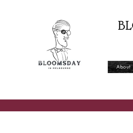
About