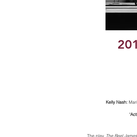
20
Kelly Nash:
Mari
‘Ac
The play,
The Reel James