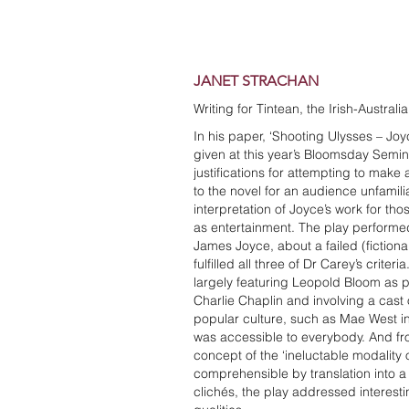
JANET STRACHAN
Writing for Tintean, the Irish-Austral
In his paper, ‘Shooting Ulysses – Joy
given at this year’s Bloomsday Semin
justifications for attempting to make 
to the novel for an audience unfamiliar
interpretation of Joyce’s work for tho
as entertainment. The play performe
James Joyce, about a failed (fictiona
fulfilled all three of Dr Carey’s criteri
largely featuring Leopold Bloom as 
Charlie Chaplin and involving a cast 
popular culture, such as Mae West in
was accessible to everybody. And fro
concept of the ‘ineluctable modality 
comprehensible by translation into 
clichés, the play addressed interesti