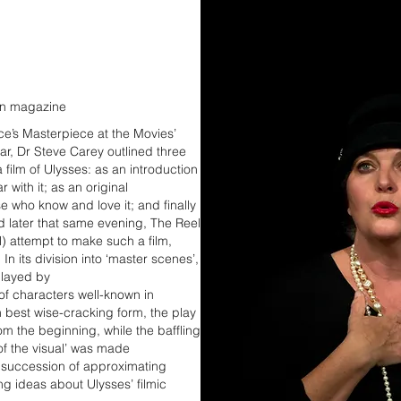
ian magazine
ce’s Masterpiece at the Movies’
ar, Dr Steve Carey outlined three
a film of Ulysses: as an introduction
 with it; as an original
se who know and love it; and finally
d later that same evening, The Reel
l) attempt to make such a film,
a. In its division into ‘master scenes’,
played by
of characters well-known in
 best wise-cracking form, the play
m the beginning, while the baffling
of the visual’ was made
a succession of approximating
ng ideas about Ulysses’ filmic