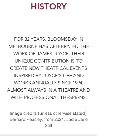
HISTORY
FOR 32 YEARS, BLOOMSDAY IN
MELBOURNE HAS CELEBRATED THE
WORK OF JAMES JOYCE. THEIR
UNIQUE CONTRIBUTION IS TO
CREATE NEW THEATRICAL EVENTS
INSPIRED BY JOYCE'S LIFE AND
WORKS ANNUALLY SINCE 1994,
ALMOST ALWAYS IN A THEATRE AND
WITH PROFESSIONAL THESPIANS.
Image credits (unless otherwise stated):
Bernard Peasley; from 2021, Jodie Jane
Stitt