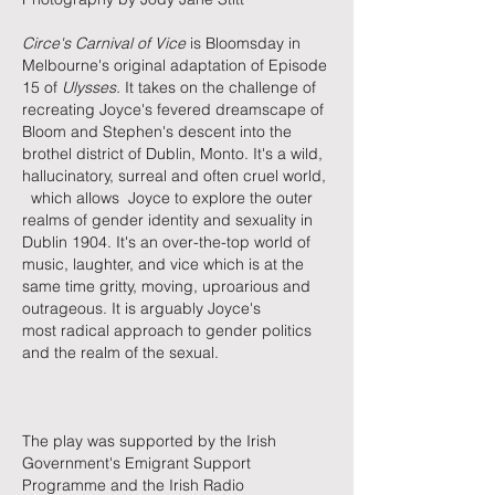
Circe's Carnival of Vice
is Bloomsday in
Melbourne's original adaptation of Episode
15 of
Ulysses.
It takes on the challenge of
recreating Joyce's fevered dreamscape of
Bloom and Stephen's descent into the
brothel district of Dublin, Monto. It's a wild,
hallucinatory, surreal and often cruel world,
which allows Joyce to explore the outer
realms of gender identity and sexuality in
Dublin 1904. It's an over-the-top world of
music, laughter, and vice which is at the
same time gritty, moving, uproarious and
outrageous. It is arguably Joyce's
most
radical approach to gender politics
and the realm of the sexual.
​The play was supported by the Irish
Government's Emigrant Support
Programme
and the Irish Radio