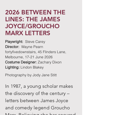
2026 BETWEEN THE
LINES: THE JAMES
JOYCE/GROUCHO
MARX LETTERS
Playwright:
Steve Carey
Director:
Wayne Pearn
fortyfivedownstairs, 45 Flinders Lane,
Melbourne, 17-21 June 2026
Costume Designer:
Zachary Dixon
Lighting:
Lindon Blakey
Photography by Jody Jane Stitt
In 1987, a young scholar makes
the discovery of the century –
letters between James Joyce
and comedy legend Groucho
Marx. Believing she has secured