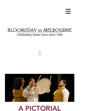
A PICTORIAL