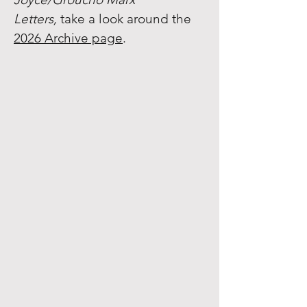
Letters,
take a look around the
2026 Archive page
.