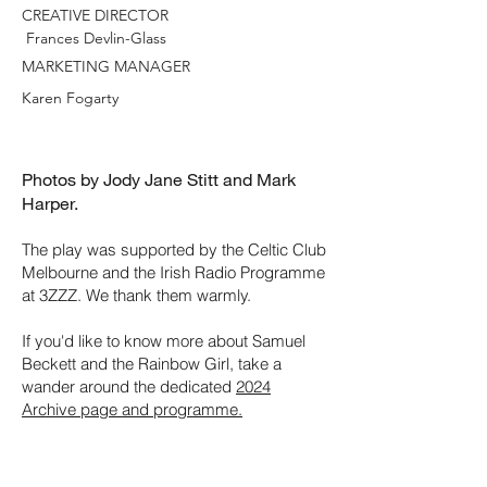
CREATIVE DIRECTOR
Frances Devlin-Glass
MARKETING MANAGER
Karen Fogarty
Photos by Jody Jane Stitt and Mark
Harper.
The play was supported by the Celtic Club
Melbourne and the Irish Radio Programme
at 3ZZZ. We thank them warmly.
If you'd like to know more about Samuel
Beckett and the Rainbow Girl, take a
wander around the dedicated
2024
Archive page and programme.