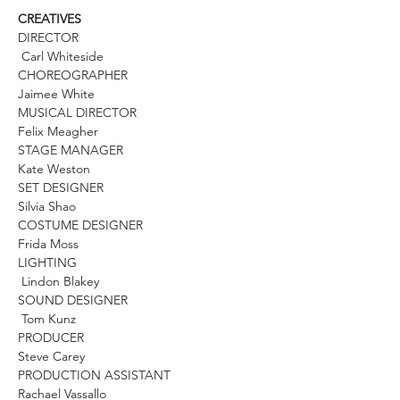
CREATIVES
DIRECTOR
Carl Whiteside
CHOREOGRAPHER
Jaimee White
MUSICAL DIRECTOR
Felix Meagher
STAGE MANAGER
Kate Weston
SET DESIGNER
Silvia Shao
COSTUME DESIGNER
Frida Moss
LIGHTING
Lindon Blakey
SOUND DESIGNER
Tom Kunz
PRODUCER
Steve Carey
PRODUCTION ASSISTANT
Rachael Vassallo