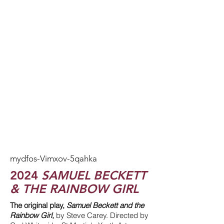
mydfos-Vimxov-5qahka
2024
SAMUEL BECKETT
& THE RAINBOW GIRL
The original play,
Samuel Beckett and the
Rainbow Girl
,
by Steve Carey. Directed by