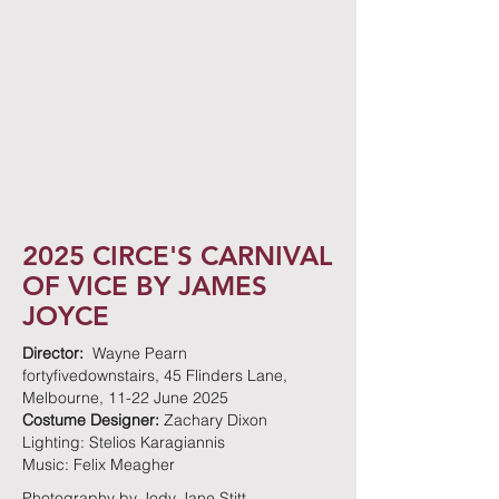
2025 CIRCE'S CARNIVAL
OF VICE BY JAMES
JOYCE
Director:
Wayne Pearn
fortyfivedownstairs, 45 Flinders Lane,
Melbourne, 11-22 June 2025
Costume Designer:
Zachary Dixon
Lighting: Stelios Karagiannis
Music: Felix Meagher
Photography by Jody Jane Stitt