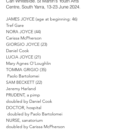
Carl Whiteside. St Martin's Youth Arts
Centre, South Yarra, 13-23 June 2024
.
JAMES JOYCE (age at beginning: 46)
Tref Gare
NORA JOYCE (44)
Carissa McPherson
GIORGIO JOYCE (23)
Daniel Cook
LUCIA JOYCE (21)
Mary Agnes O’Loughlin
TOMMA GRIGIO (35)
Paolo Bartolomei
SAM BECKETT (22)
Jeremy Harland
PRUDENT, a pimp
doubled by Daniel Cook
DOCTOR, hospital
doubled by Paolo Bartolomei
NURSE, sanatorium
doubled by Carissa McPherson