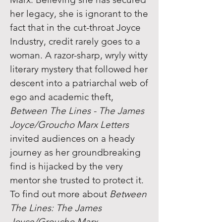
her legacy, she is ignorant to the
fact that in the cut-throat Joyce
Industry, credit rarely goes to a
woman. A razor-sharp, wryly witty
literary mystery that followed her
descent into a patriarchal web of
ego and academic theft,
Between The Lines - The James
Joyce/Groucho Marx Letters
invited audiences on a heady
journey as her groundbreaking
find is hijacked by the very
mentor she trusted to protect it.
To find out more about
Between
The Lines: The James
Joyce/Groucho Marx