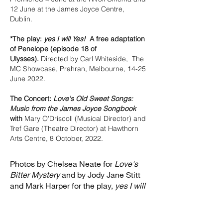
12 June at the James Joyce Centre,
Dublin.
*The play:
yes I will Yes!
A free adaptation
of Penelope (episode 18 of
Ulysses).
Directed by
Carl Whiteside, The
MC Showcase, Prahran, Melbourne, 14-25
June 2022.
The Concert:
Love's Old Sweet Songs:
Music from the James Joyce Songbook
with
Mary O'Driscoll (Musical Director) and
Tref Gare (Theatre Director) at Hawthorn
Arts Centre, 8 October, 2022.
Photos by Chelsea Neate for
Love's
Bitter Mystery
and by Jody Jane Stitt
and Mark Harper for the play,
yes I will
Yes!
and the concert,
Love's Old Sweet
Songs
.