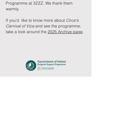
Programme at 3ZZZ. We thank them
warmly.
If you'd like to know more about
Circe's
Carnival of
Vice
and see the programme,
take a look around the
2025 Archive page
.