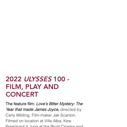
2022
ULYSSES
100 -
FILM, PLAY AND
CONCERT
The feature film:
Love's Bitter Mystery: The
Year that made James Joyce,
directed by
Carly Wilding, Film-maker Jak Scanlon.
Filmed on location at Villa Alba, Kew.
Premiered 4 June at the Rivoli Cinema and