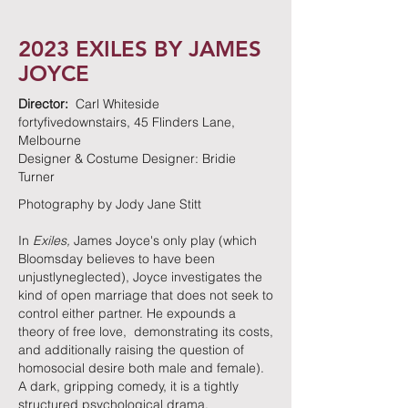
2023 EXILES BY JAMES
JOYCE
Director:
Carl Whiteside
fortyfivedownstairs, 45 Flinders Lane,
Melbourne
Designer & Costume Designer: Bridie
Turner
Photography by Jody Jane Stitt
In
Exiles,
James Joyce's only play (which
Bloomsday believes to have been
unjustlyneglected), Joyce investigates the
kind of open marriage that does not seek to
control either partner. He expounds a
theory of free love, demonstrating its costs,
and additionally raising the question of
homosocial desire both male and female).
A dark, gripping comedy, it is a tightly
structured psychological drama.