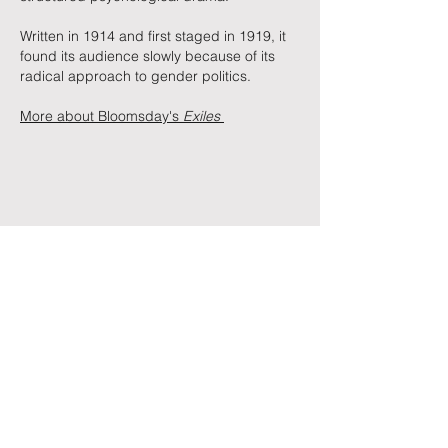
Written in 1914 and first staged in 1919, it
found its audience slowly because of its
radical approach to gender politics.
More about Bloomsday's
Exiles