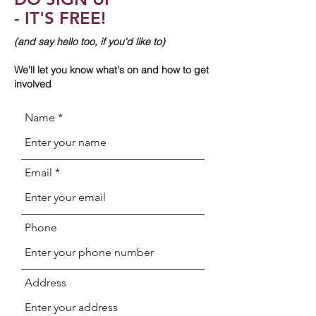
- IT'S FREE!
(and say hello too, if you'd like to)
We'll let you know what's on and how to get
involved
Name
Email
Phone
Address