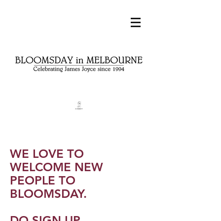
WE LOVE TO
WELCOME NEW
PEOPLE TO
BLOOMSDAY.
DO SIGN UP