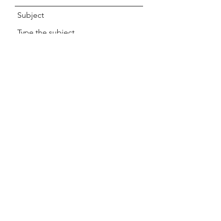
Subject
Message
Submit