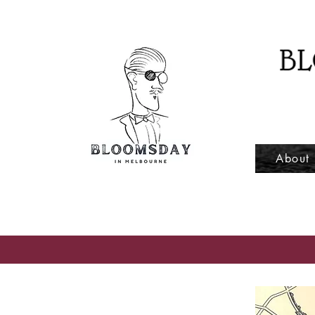
About