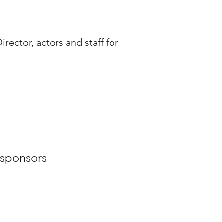
rector, actors and staff for
 sponsors