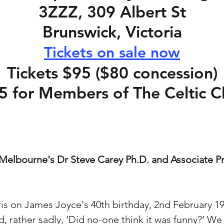
3ZZZ, 309 Albert St
Brunswick, Victoria
Tickets on sale now
Tickets $95 ($80 concession)
5 for Members of The Celtic C
Melbourne's Dr Steve Carey Ph.D. and Associate Pr
ris on James Joyce's 40th birthday, 2nd February 
d, rather sadly, ‘Did no-one think it was funny?’ We