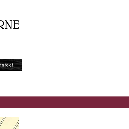
ontact