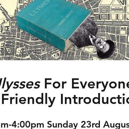
lysses
For Everyon
Friendly Introduct
am-4:00pm Sunday 23rd Augus