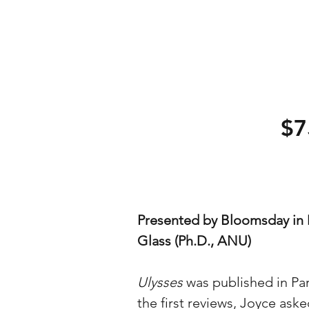
$7
Presented by Bloomsday in 
Glass (Ph.D., ANU)
Ulysses
was published in Pa
the first reviews, Joyce aske