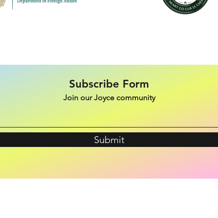
Subscribe Form
Join our Joyce community
Submit