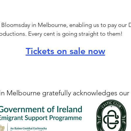
or Bloomsday in Melbourne, enabling us to pay our Di
oductions. Every cent is going straight to them!
Tickets on sale now
n Melbourne gratefully acknowledges our