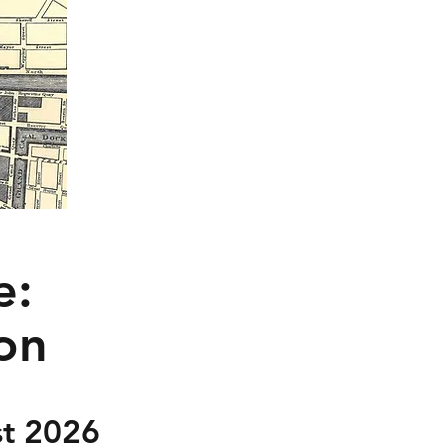
e:
ion
t 2026