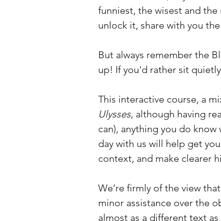
funniest, the wisest and th
unlock it, share with you th
But always remember the B
up! If you'd rather sit quiet
This interactive course, a m
Ulysses
, although having r
can), anything you do know w
day with us will help get you
context, and make clearer hi
We’re firmly of the view tha
minor assistance over the obs
almost as a different text a