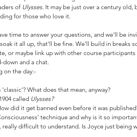
aders of
Ulysses
. It may be just over a century old, 
ding for those who love it.
have time to answer your questions, and we'll be invi
 soak it all up, that'll be fine. We’ll build in breaks
ite, or maybe link up with other course participants
d-down and a chat.
g on the day:-
 'classic'? What does that mean, anyway?
 1904 called
Ulysses?
How did it get banned even before it was published
Consciousness' technique and why is it so importan
 really difficult to understand. Is Joyce just being w