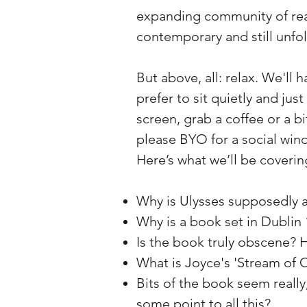
expanding community of re
contemporary and still unfol
But above, all: relax. We'll 
prefer to sit quietly and just
screen, grab a coffee or a b
please BYO for a social win
Here’s what we’ll be coverin
Why is Ulysses supposedly a
Why is a book set in Dublin
Is the book truly obscene? 
What is Joyce's 'Stream of 
Bits of the book seem really,
some point to all this?