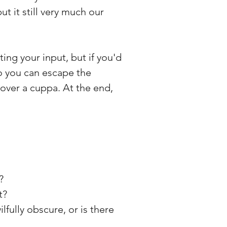
but it still very much our
ting your input, but if you'd
 so you can escape the
 over a cuppa. At the end,
?
t?
ilfully obscure, or is there