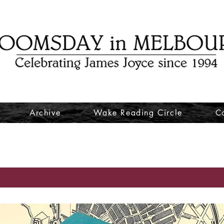
Archive
Wake Reading Circle
C