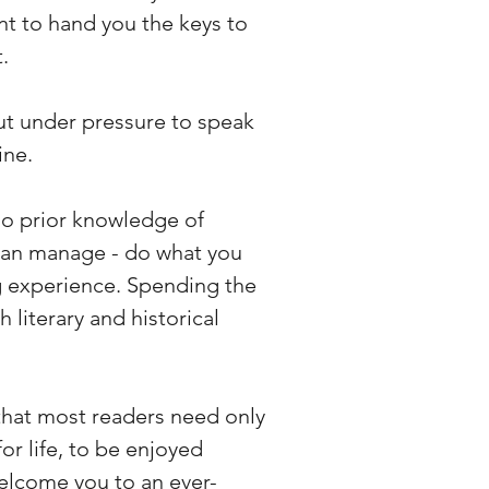
nt to hand you the keys to
.
t under pressure to speak
ine.
 no prior knowledge of
can manage - do what you
ng experience. Spending the
 literary and historical
d that most readers need only
for life, to be enjoyed
welcome you to an ever-