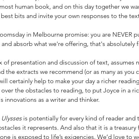
e most human book, and on this day together we wa
e best bits and invite your own responses to the text
loomsday in Melbourne promise: you are NEVER pu
ly and absorb what we're offering, that's absolutely f
ix of presentation and discussion of text, assumes
ead the extracts we recommend (or as many as you 
ill certainly help to make your day a richer readi
 over the obstacles to reading, to put Joyce in a rich
s innovations as a writer and thinker.
t
Ulysses
is potentially for every kind of reader an
tacles it represents. And also that it is a treasury 
s one is exposed to life’s exigencies. We’d love to 