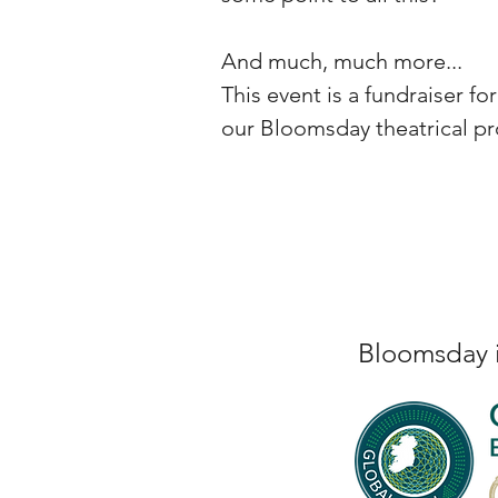
And much, much more...
This event is a fundraiser f
our Bloomsday theatrical pr
Bloomsday i