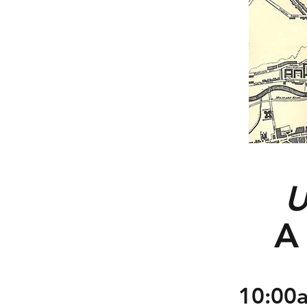
U
A 
10:00