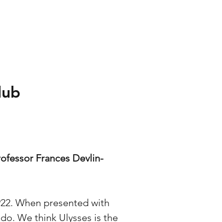
lub
ofessor Frances Devlin-
1922. When presented with
 do. We think Ulysses is the