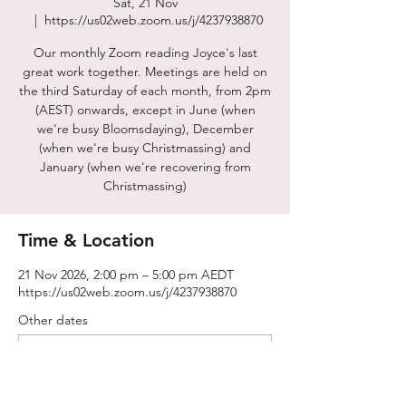
Sat, 21 Nov
  |  
https://us02web.zoom.us/j/4237938870
Our monthly Zoom reading Joyce's last
great work together. Meetings are held on
the third Saturday of each month, from 2pm
(AEST) onwards, except in June (when
we're busy Bloomsdaying), December
(when we're busy Christmassing) and
January (when we're recovering from
Christmassing)
Time & Location
21 Nov 2026, 2:00 pm – 5:00 pm AEDT
https://us02web.zoom.us/j/4237938870
Other dates
Sat, 15 Aug, 2:00 pm
Sat, 19 Sept, 2:00 pm
Sat, 17 Oct, 2:00 pm