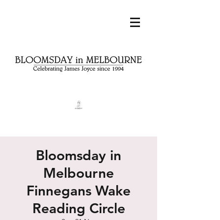
Bloomsday in
Melbourne
Finnegans Wake
Reading Circle