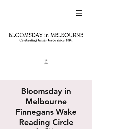
Bloomsday in
Melbourne
Finnegans Wake
Reading Circle