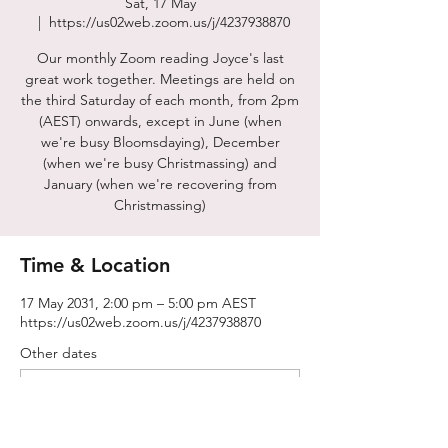
Sat, 17 May
  |  
https://us02web.zoom.us/j/4237938870
Our monthly Zoom reading Joyce's last
great work together. Meetings are held on
the third Saturday of each month, from 2pm
(AEST) onwards, except in June (when
we're busy Bloomsdaying), December
(when we're busy Christmassing) and
January (when we're recovering from
Christmassing)
Time & Location
17 May 2031, 2:00 pm – 5:00 pm AEST
https://us02web.zoom.us/j/4237938870
Other dates
Sat, 15 Aug, 2:00 pm
Sat, 19 Sept, 2:00 pm
Sat, 17 Oct, 2:00 pm