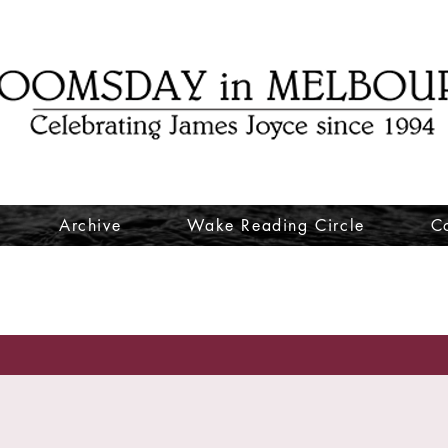
Archive
Wake Reading Circle
C