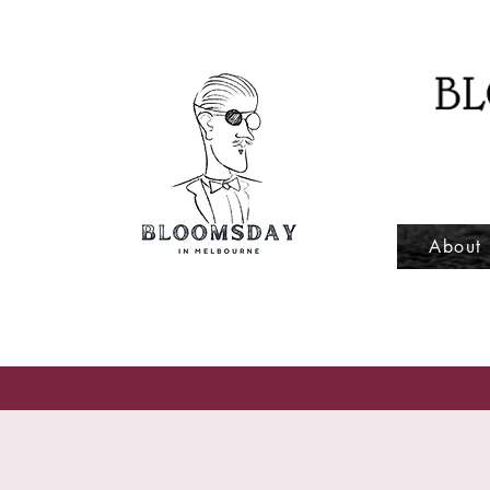
About