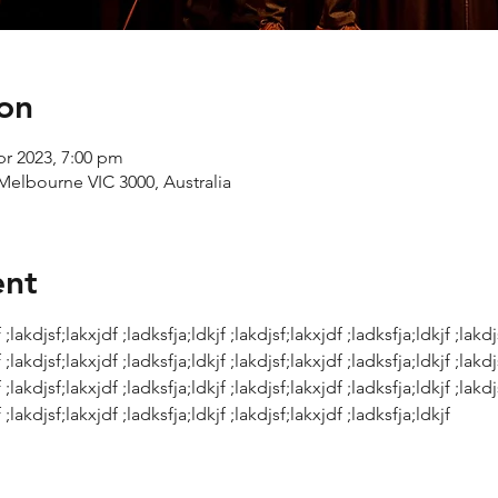
on
pr 2023, 7:00 pm
Melbourne VIC 3000, Australia
ent
 ;lakdjsf;lakxjdf ;ladksfja;ldkjf ;lakdjsf;lakxjdf ;ladksfja;ldkjf ;lakdj
 ;lakdjsf;lakxjdf ;ladksfja;ldkjf ;lakdjsf;lakxjdf ;ladksfja;ldkjf ;lakdj
 ;lakdjsf;lakxjdf ;ladksfja;ldkjf ;lakdjsf;lakxjdf ;ladksfja;ldkjf ;lakdj
 ;lakdjsf;lakxjdf ;ladksfja;ldkjf ;lakdjsf;lakxjdf ;ladksfja;ldkjf 