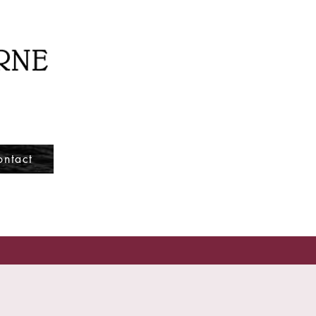
ontact