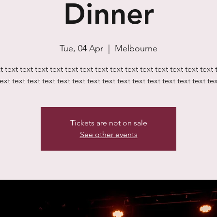
Dinner
Tue, 04 Apr
  |  
Melbourne
t text text text text text text text text text text text text text text 
ext text text text text text text text text text text text text text te
Tickets are not on sale
See other events