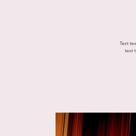
Text tex
text t