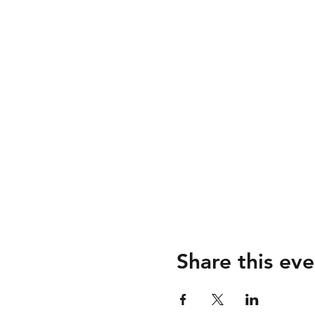
Share this eve