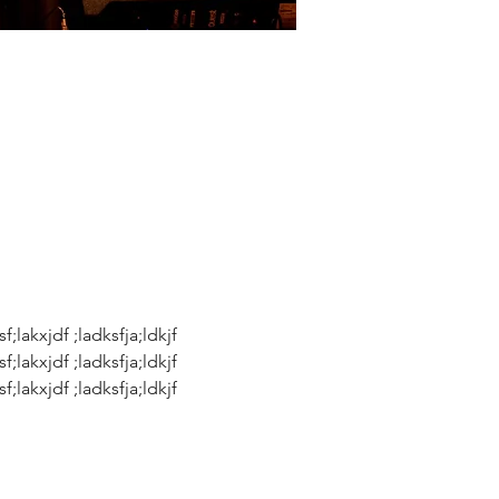
sf;lakxjdf ;ladksfja;ldkjf 
sf;lakxjdf ;ladksfja;ldkjf 
sf;lakxjdf ;ladksfja;ldkjf 