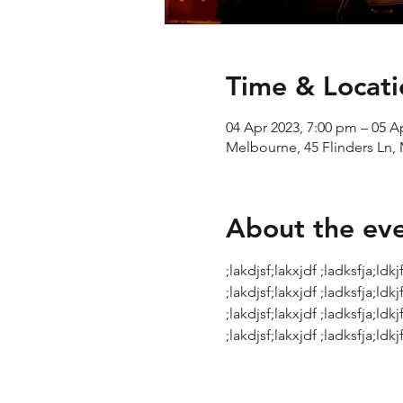
Time & Locati
04 Apr 2023, 7:00 pm – 05 A
Melbourne, 45 Flinders Ln, 
About the ev
;lakdjsf;lakxjdf ;ladksfja;ldkjf
;lakdjsf;lakxjdf ;ladksfja;ldkjf
;lakdjsf;lakxjdf ;ladksfja;ldkjf
;lakdjsf;lakxjdf ;ladksfja;ldkjf