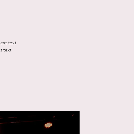
text text
xt text